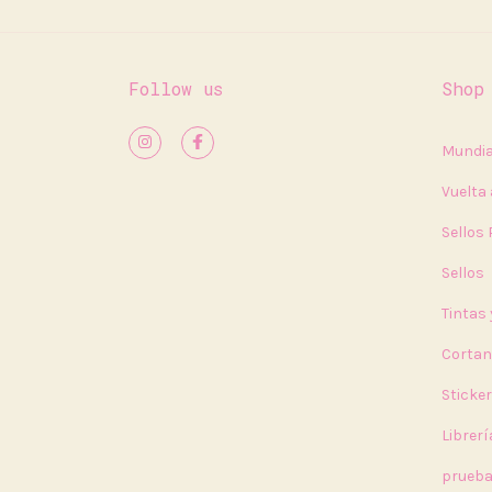
Follow us
Shop
Mundia
Vuelta 
Sellos
Sellos
Tintas
Cortan
Sticke
Librerí
prueb