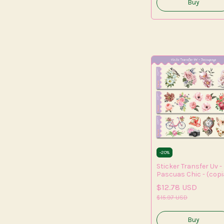
-
20
%
Sticker Transfer Uv -
Pascuas Chic - (copi
- (copia) - (copia)
$12.78 USD
$15.97 USD