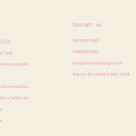
Contact us
541128187822
l 🇦🇷
541128187822
al Cole
info@stampitdesign.com
 Personalizados
Blanco Encalada 3384, CABA
 y Almohadillas
tes y Sellos 3d
rs
a
a