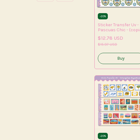
-
20
%
Sticker Transfer Uv -
Pascuas Chic - (copi
- (copia) - (copia) -
$12.78 USD
(copia) - (copia)
$15.97 USD
-
20
%