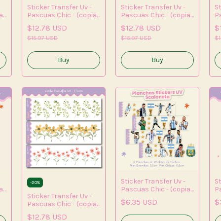
Sticker Transfer Uv -
Sticker Transfer Uv -
St
a)
Pascuas Chic - (copia)
Pascuas Chic - (copia)
P
- (copia) - (copia) -
- (copia) - (copia) -
- 
$12.78 USD
$12.78 USD
$
(copia)
(copia) - (copia) -
(c
$15.97 USD
(copia) - (copia) -
$15.97 USD
(c
$1
(copia)
Sticker Transfer Uv -
St
-
20
%
a)
Pascuas Chic - (copia)
P
Sticker Transfer Uv -
- (copia) - (copia) -
- 
$6.35 USD
$
Pascuas Chic - (copia)
(copia) - (copia) -
(c
- (copia)
(copia) - (copia)
(c
$12.78 USD
(