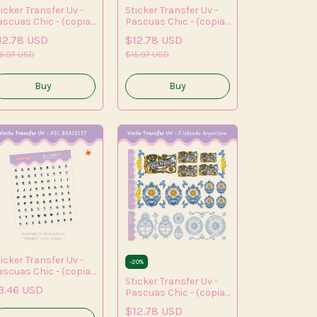
icker Transfer Uv -
Sticker Transfer Uv -
ascuas Chic - (copia)
Pascuas Chic - (copia)
(copia) - (copia) -
- (copia) - (copia)
12.78 USD
$12.78 USD
opia) - (copia) -
opia) - (copia)
5.97 USD
$15.97 USD
icker Transfer Uv -
-
20
%
ascuas Chic - (copia)
Sticker Transfer Uv -
(copia) - (copia) -
3.46 USD
Pascuas Chic - (copia)
opia) - (copia) -
- (copia) - (copia) -
opia) - (copia) -
$12.78 USD
(copia) - (copia) -
copia)