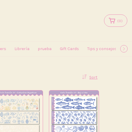
(
0
)
kers
Librería
prueba
Gift Cards
Tips y consejos
May
Sort