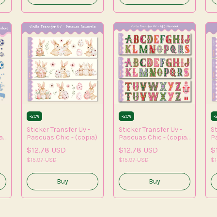
-
20
%
-
20
%
-
Sticker Transfer Uv -
Sticker Transfer Uv -
St
a)
Pascuas Chic - (copia)
Pascuas Chic - (copia)
P
- (copia) - (copia) -
- 
$12.78 USD
$12.78 USD
$
(copia) - (copia) -
$15.97 USD
(copia) - (copia)
$15.97 USD
$1