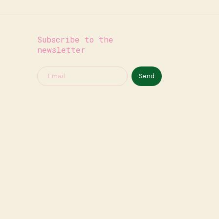
Subscribe to the
newsletter