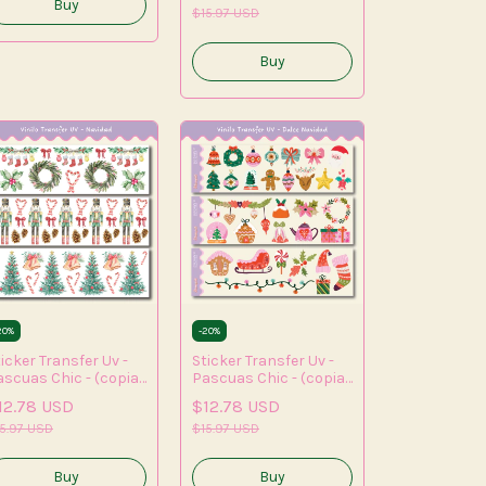
(copia) - (copia) -
$15.97 USD
(copia) - (copia)
20
%
-
20
%
icker Transfer Uv -
Sticker Transfer Uv -
ascuas Chic - (copia)
Pascuas Chic - (copia)
(copia) - (copia) -
- (copia) - (copia) -
12.78 USD
$12.78 USD
opia) - (copia) -
(copia) - (copia) -
copia)
5.97 USD
(copia) - (copia) -
$15.97 USD
(copia)