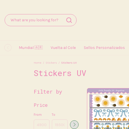
Mundial 🇦🇷
Vuelta al Cole
Sellos Personalizados
Home
/
Stickers
/
Stickers UV
Stickers UV
Filter by
Price
From
To