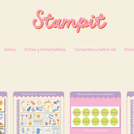
Sellos
Tintas y Almohadillas
Cortantes y Sellos 3d
Stic