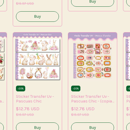
$15.97 USD
-
20
%
-
20
%
-
Sticker Transfer Uv -
Sticker Transfer Uv -
St
a)
Pascuas Chic
Pascuas Chic - (copia)
P
- (copia) - (copia) -
- 
$12.78 USD
$12.78 USD
$
(copia) - (copia) -
(c
$15.97 USD
(copia)
$15.97 USD
(
$1