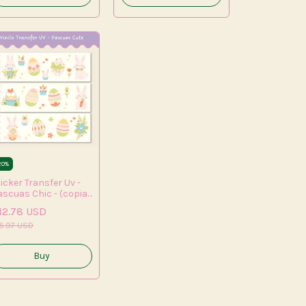
20
%
icker Transfer Uv -
ascuas Chic - (copia)
(copia)
12.78 USD
5.97 USD