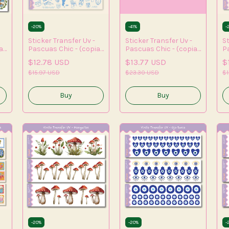
-
20
%
-
41
%
-
Sticker Transfer Uv -
Sticker Transfer Uv -
St
a)
Pascuas Chic - (copia)
Pascuas Chic - (copia)
P
- (copia) - (copia) -
- (copia) - (copia) -
- 
$12.78 USD
$13.77 USD
$
(copia) - (copia) -
(copia) - (copia)
(c
(copia)
$15.97 USD
$23.30 USD
(c
$1
(
-
20
%
-
20
%
-