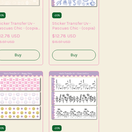
20
%
-
20
%
icker Transfer Uv -
Sticker Transfer Uv -
ascuas Chic - (copia)
Pascuas Chic - (copia)
(copia) - (copia) -
12.78 USD
$12.78 USD
opia) - (copia) -
opia) - (copia) -
5.97 USD
$15.97 USD
copia)
20
%
-
20
%