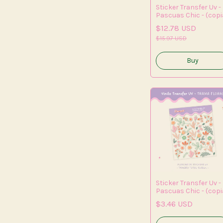
Sticker Transfer Uv -
Pascuas Chic - (copi
- (copia) - (copia) -
$12.78 USD
(copia) - (copia) -
(copia) - (copia)
$15.97 USD
Sticker Transfer Uv -
Pascuas Chic - (copi
- (copia) - (copia) -
$3.46 USD
(copia) - (copia) -
(copia) - (copia) -
(copia) - (copia)