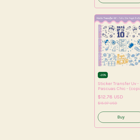
-
20
%
Sticker Transfer Uv -
Pascuas Chic - (copi
- (copia) - (copia) -
$12.78 USD
(copia) - (copia) -
(copia) - (copia) -
$15.97 USD
(copia) - (copia) -
(copia)