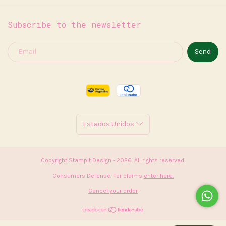
Subscribe to the newsletter
Copyright Stampit Design - 2026. All rights reserved.
Consumers Defense. For claims
enter here.
Cancel your order