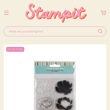
OUT OF STOCK