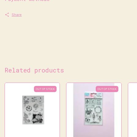
Share
Related products
OUT OF STOCK
OUT OF STOCK