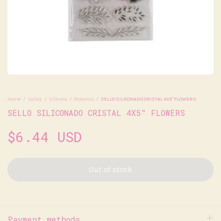
Home
/
Sellos
/
Silicona
/
Botanico
/
SELLO SILICONADO CRISTAL 4X5" FLOWERS
SELLO SILICONADO CRISTAL 4X5" FLOWERS
$6.44 USD
Payment methods