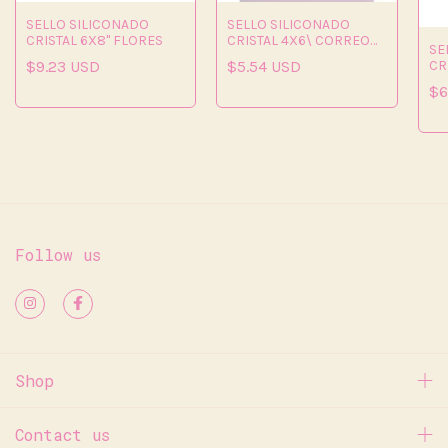
SELLO SILICONADO
SELLO SILICONADO
CRISTAL 6X8" FLORES
CRISTAL 4X6\ CORREO
SE
BONITO"
CR
$9.23 USD
$5.54 USD
$6
Follow us
Shop
Contact us