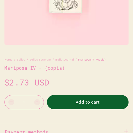
Home
/
Sellos
/
Sellos Estandar
/
Bullet Journal
/
Mariposa IV - (copia)
Mariposa IV - (copia)
$2.73 USD
Payment methods