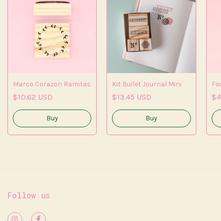
Marco Corazon Ramitas
Kit Bullet Journal Mini
Fe
$10.62 USD
$13.45 USD
$4
Follow us