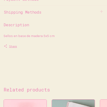
Shipping Methods
Description
Sellos en base de madera 5x5 cm
Share
Related products