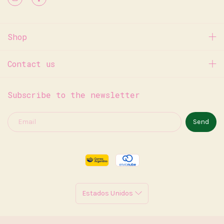
Shop
Contact us
Subscribe to the newsletter