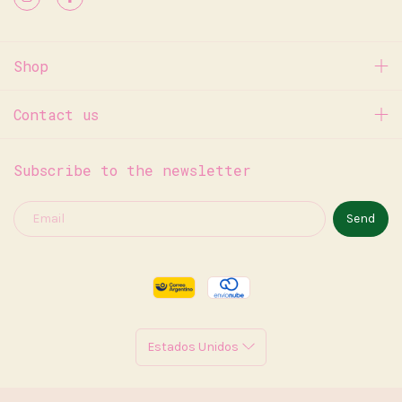
Shop
Contact us
Subscribe to the newsletter