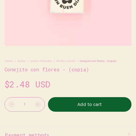
Home
/
Sellos
/
Sellos Estandar
/
Bullet Journal
/
Conejito con flores - (copia)
Conejito con flores - (copia)
$2.48 USD
Payment methods