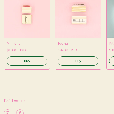
Mini Clip
Fecha
Kit
$3.00 USD
$4.08 USD
$1
Follow us