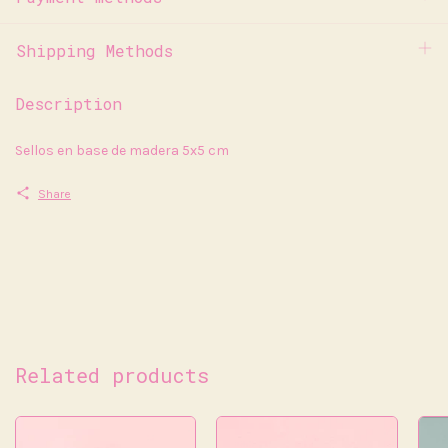
Shipping Methods
Description
Sellos en base de madera 5x5 cm
Share
Related products