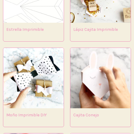
Estrella Imprimible
Lápiz Cajita Imprimible
Moño Imprimible DIY
Cajita Conejo