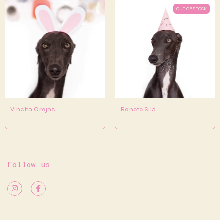
OUT OF STOCK
Vincha Orejas
Bonete Sila
Follow us