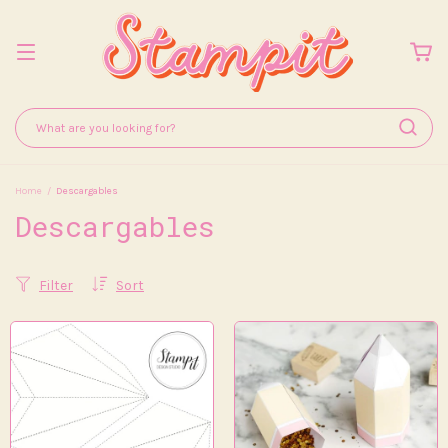
Home
/
Descargables
Descargables
Filter
Sort