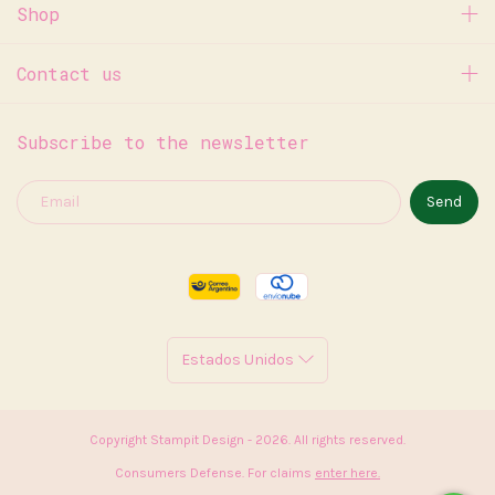
Shop
Contact us
Subscribe to the newsletter
Copyright Stampit Design - 2026. All rights reserved.
Consumers Defense. For claims
enter here.